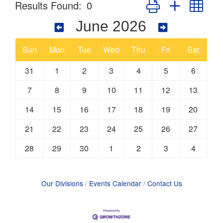
Button group with nes
Results Found:
0
June 2026
Sun
Mon
Tue
Wed
Thu
Fri
Sat
31
1
2
3
4
5
6
7
8
9
10
11
12
13
14
15
16
17
18
19
20
21
22
23
24
25
26
27
28
29
30
1
2
3
4
Our Divisions
Events Calendar
Contact Us