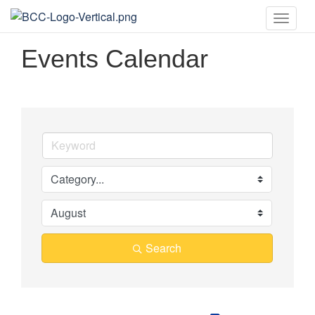
Toggle
naviga
Events Calendar
Search