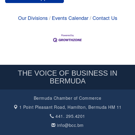
Our Divisions
Events Calendar
Contact Us
THE VOICE OF BUSINESS IN
BERMUDA
Bermuda Chamber of Commerce
1 Point Pleasant Road,
Hamilton, Bermuda HM 11
441. 295.4201
info@bcc.bm