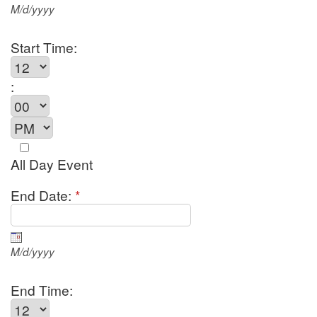
M/d/yyyy
Start Time:
:
All Day Event
End Date:
*
M/d/yyyy
End Time: