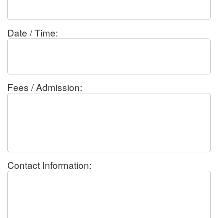
Date / Time:
Fees / Admission:
Contact Information: