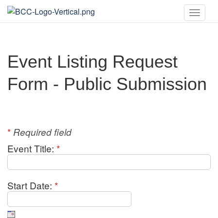
Toggle
naviga
Event Listing Request
Form - Public Submission
*
Required field
Event Title:
*
Start Date:
*