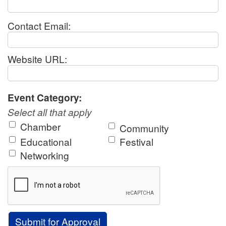
Contact Email:
Website URL:
Event Category:
Select all that apply
Chamber
Community
Educational
Festival
Networking