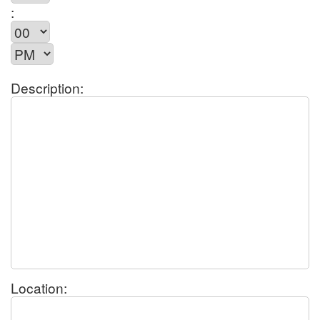
:
Description:
Location: