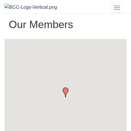
Toggle
naviga
Our Members