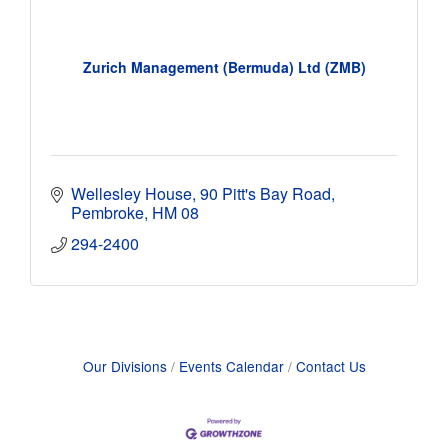
Zurich Management (Bermuda) Ltd (ZMB)
Wellesley House
90 Pitt's Bay Road
Pembroke
HM 08
294-2400
Our Divisions
Events Calendar
Contact Us