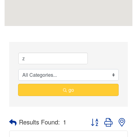
go
Button group with nes
Results Found:
1