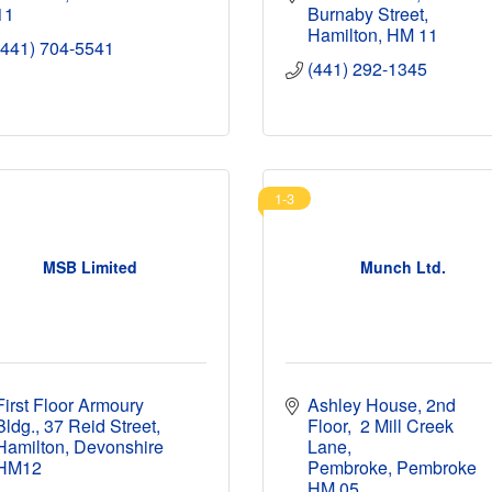
11
Burnaby Street
Hamilton
HM 11
(441) 704-5541
(441) 292-1345
1-3
MSB Limited
Munch Ltd.
First Floor Armoury 
Ashley House, 2nd 
Bldg.
37 Reid Street
Floor
 2 Mill Creek 
Hamilton
Devonshire
Lane
HM12
Pembroke
Pembroke
HM 05