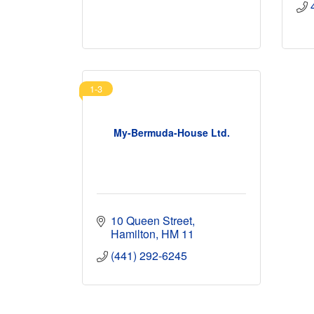
1-3
My-Bermuda-House Ltd.
10 Queen Street
Hamilton
HM 11
(441) 292-6245