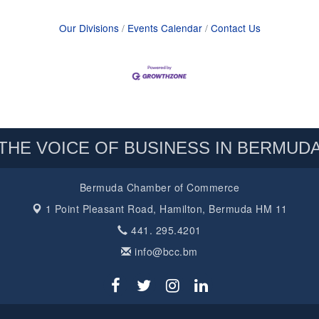
Our Divisions
Events Calendar
Contact Us
THE VOICE OF BUSINESS IN BERMUD
Bermuda Chamber of Commerce
1 Point Pleasant Road,
Hamilton, Bermuda HM 11
441. 295.4201
info@bcc.bm