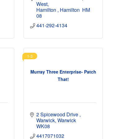
West
Hamilton 
Hamilton 
HM 
08
441-292-4134
1-3
Murray Three Enterprise- Patch
That!
2 Spicewood Drive 
Warwick
Warwick
WK08
4417071032