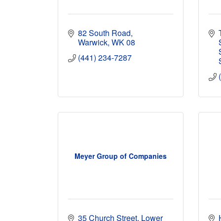
82 South Road
Warwick
WK 08
(441) 234-7287
Meyer Group of Companies
35 Church Street, Lower 