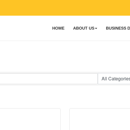
HOME
ABOUT US
BUSINESS 