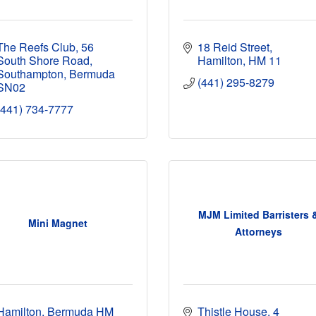
The Reefs Club
56 
18 Reid Street
South Shore Road
Hamilton
HM 11
Southampton
Bermuda
(441) 295-8279
SN02
(441) 734-7777
MJM Limited Barristers 
Mini Magnet
Attorneys
Hamilton
Bermuda
HM 
Thistle House
4 