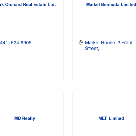
rk Orchard Real Estate Ltd.
Markel Bermuda Limite
(441) 524-6905
Markel House
2 Front 
Street
MB Realty
MEF Limited