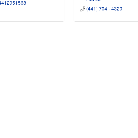
4412951568
(441) 704 - 4320