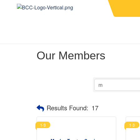
Our Members
Results Found:
17
1-3
1-3