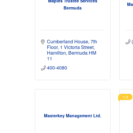
Maples Trustee Services
Ma
Bermuda
Cumberland House
7th 
Floor, 1 Victoria Street
Hamilton
Bermuda
HM 
11
400-4080
1-3
Masterkey Management Ltd.