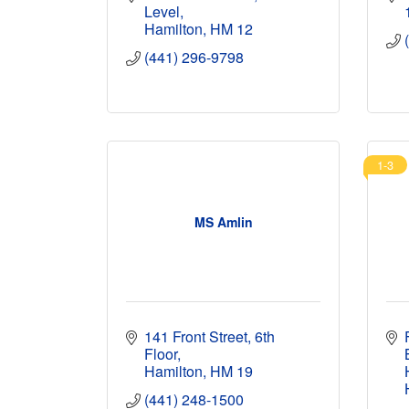
Level
Hamilton
HM 12
(441) 296-9798
1-3
MS Amlin
141 Front Street, 6th 
Floor
Hamilton
HM 19
(441) 248-1500