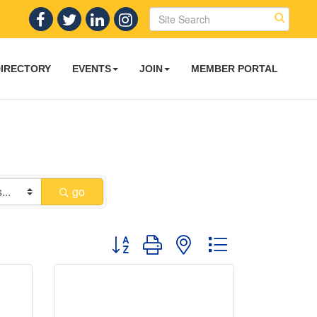
DIRECTORY
EVENTS
JOIN
MEMBER PORTAL
go
Button group with nested dropdown