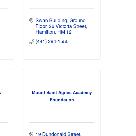
Swan Building, Ground 
Floor
26 Victoria Street
Hamilton
HM 12
(441) 294-1550
&
Mount Saint Agnes Academy
Foundation
19 Dundonald Street, 