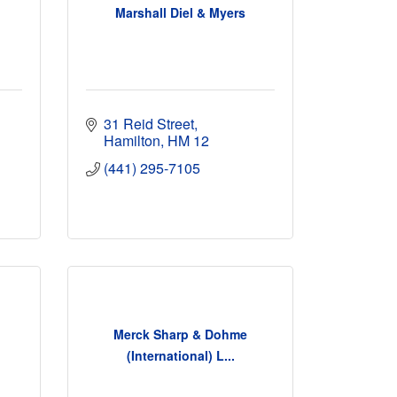
d
Marshall Diel & Myers
31 Reid Street
Hamilton
HM 12
(441) 295-7105
Merck Sharp & Dohme
(International) L...