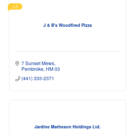
1-3
J & B's Woodfired Pizza
7 Sunset Mews
Pembroke
HM 03
(441) 333-2371
Jardine Matheson Holdings Ltd.