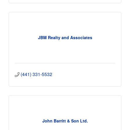
JBM Realty and Associates
(441) 331-5532
John Barritt & Son Ltd.