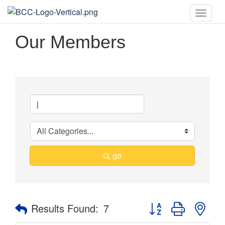
Toggle
naviga
Our Members
go
Button group with nes
Results Found:
7