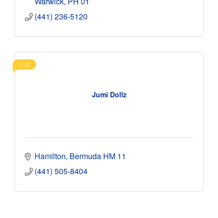
Warwick
PH 01
(441) 236-5120
1-3
Jumi Dollz
Hamilton
Bermuda
HM 11
(441) 505-8404