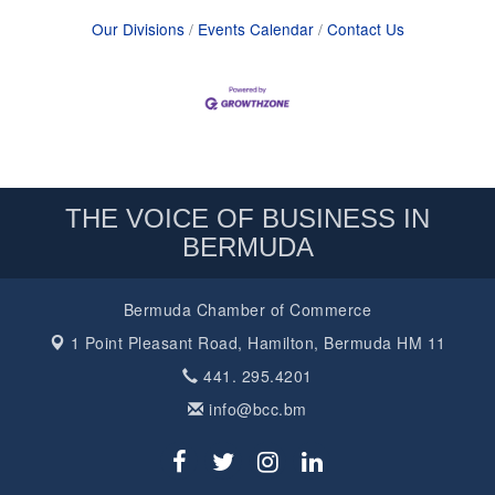
Our Divisions
Events Calendar
Contact Us
THE VOICE OF BUSINESS IN
BERMUDA
Bermuda Chamber of Commerce
1 Point Pleasant Road,
Hamilton, Bermuda HM 11
441. 295.4201
info@bcc.bm