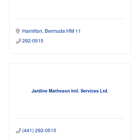
Hamilton
Bermuda
HM 11
292-0515
Jardine Matheson Intl. Services Ltd.
(441) 292-0515