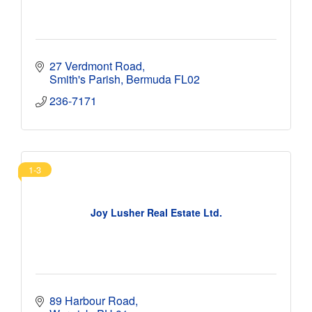
27 Verdmont Road
Smith's Parish
Bermuda
FL02
236-7171
1-3
Joy Lusher Real Estate Ltd.
89 Harbour Road