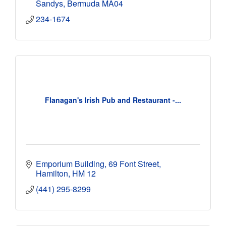
Sandys
Bermuda
MA04
234-1674
Flanagan's Irish Pub and Restaurant -...
Emporium Building
69 Font Street
Hamilton
HM 12
(441) 295-8299