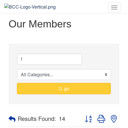
Toggle
naviga
Our Members
go
Button group with nes
Results Found:
14