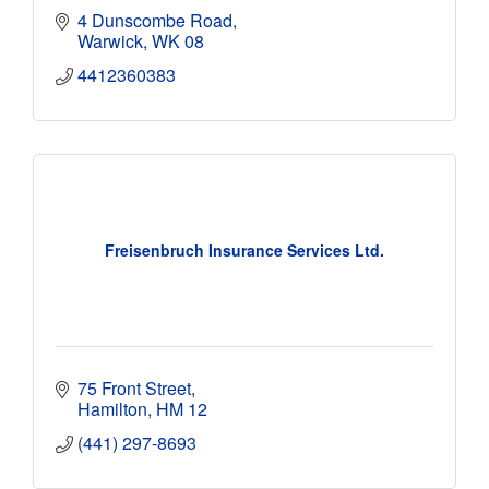
4 Dunscombe Road
Warwick
WK 08
4412360383
Freisenbruch Insurance Services Ltd.
75 Front Street
Hamilton
HM 12
(441) 297-8693