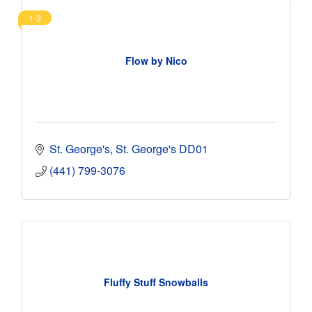
1-3
Flow by Nico
St. George's
St. George's
DD01
(441) 799-3076
Fluffy Stuff Snowballs