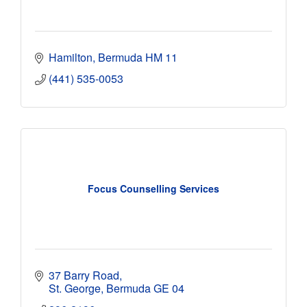
Hamilton
Bermuda
HM 11
(441) 535-0053
Focus Counselling Services
37 Barry Road
St. George
Bermuda
GE 04