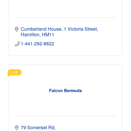
Cumberland House
1 Victoria Street
Hamilton
HM11
1-441-292-8822
1-3
Falcon Bermuda
79 Somerset Rd