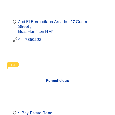
2nd Fl Bermudiana Arcade 
27 Queen 
Street 
Bda
Hamilton
HM11
4417350222
1-3
Funnelicious
9 Bay Estate Road