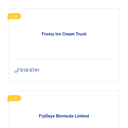
1-3
Frosty Ice Cream Truck
519-5741
1-3
FryDays Bermuda Limited