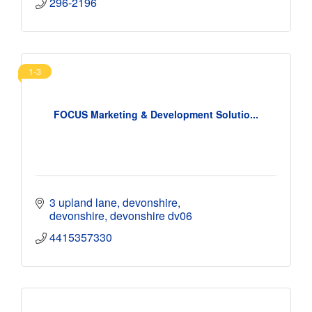
296-2196
1-3
FOCUS Marketing & Development Solutio...
3 upland lane, devonshire
devonshire
devonshire
dv06
4415357330