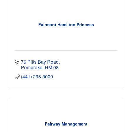
Fairmont Hamilton Princess
76 Pitts Bay Road
Pembroke
HM 08
(441) 295-3000
Fairway Management