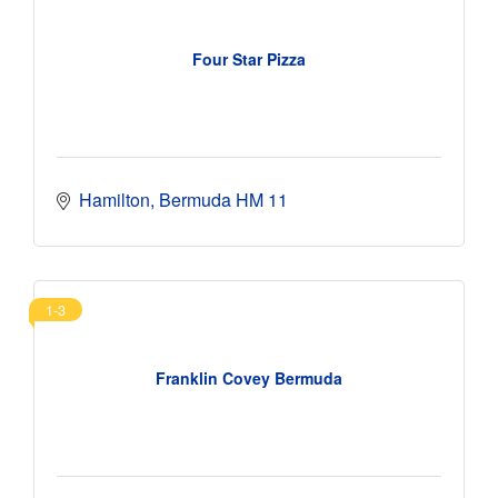
Four Star Pizza
Hamilton
Bermuda
HM 11
1-3
Franklin Covey Bermuda