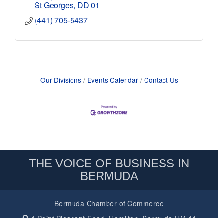
St Georges
DD 01
(441) 705-5437
Our Divisions
Events Calendar
Contact Us
THE VOICE OF BUSINESS IN
BERMUDA
Bermuda Chamber of Commerce
1 Point Pleasant Road,
Hamilton, Bermuda HM 11