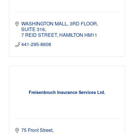
WASHINGTON MALL
3RD FLOOR, 
SUITE 316
7 REID STREET
HAMILTON
HM11
441-295-8608
Freisenbruch Insurance Services Ltd.
75 Front Street