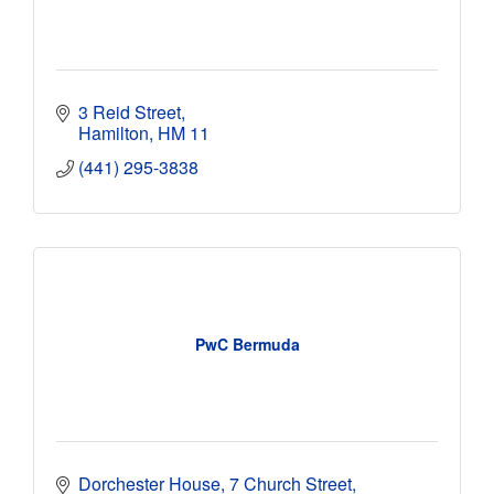
3 Reid Street
Hamilton
HM 11
(441) 295-3838
PwC Bermuda
Dorchester House
7 Church Street