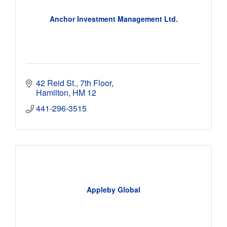
Anchor Investment Management Ltd.
42 Reid St., 7th Floor
Hamilton
HM 12
441-296-3515 
Appleby Global