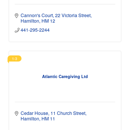
Cannon's Court
22 Victoria Street
Hamilton
HM 12
441-295-2244 
1-3
Atlantic Caregiving Ltd
Cedar House
11 Church Street
Hamilton
HM 11