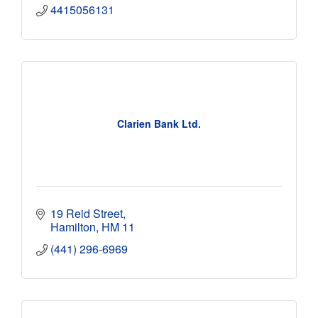
4415056131
Clarien Bank Ltd.
19 Reid Street
Hamilton
HM 11
(441) 296-6969