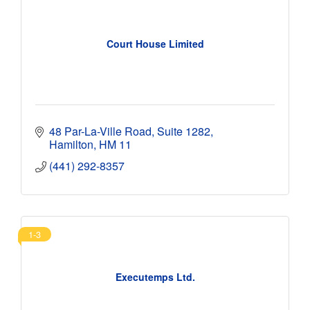
Court House Limited
48 Par-La-Ville Road
Suite 1282
Hamilton
HM 11
(441) 292-8357
1-3
Executemps Ltd.