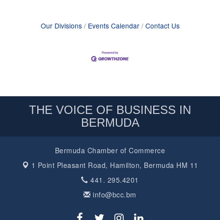
Our Divisions
Events Calendar
Contact Us
THE VOICE OF BUSINESS IN
BERMUDA
Bermuda Chamber of Commerce
1 Point Pleasant Road,
Hamilton, Bermuda HM 11
441. 295.4201
info@bcc.bm