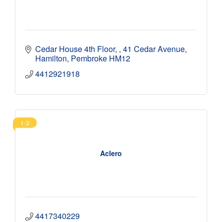
Cedar House 4th Floor, 
41 Cedar Avenue
Hamilton
Pembroke
HM12
4412921918
1-3
Aclero
4417340229