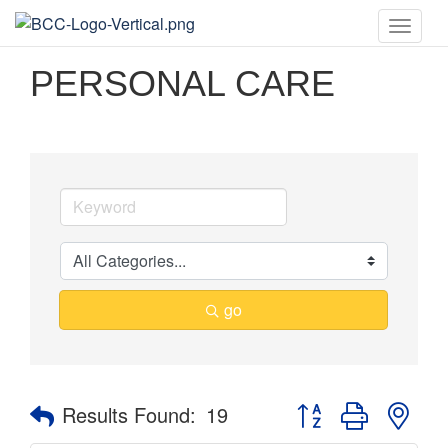
Toggle
naviga
PERSONAL CARE
go
Button group with nes
Results Found:
19