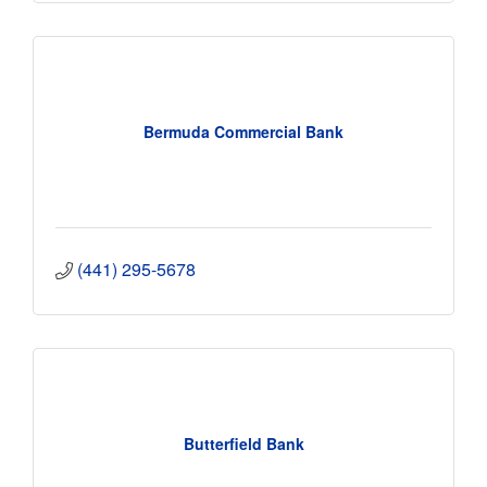
Bermuda Commercial Bank
(441) 295-5678
Butterfield Bank