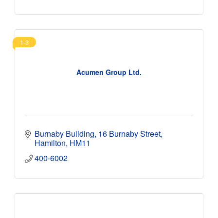
1-3
Acumen Group Ltd.
Burnaby Building
16 Burnaby Street
Hamilton
HM11
400-6002