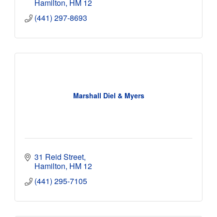
Hamilton
HM 12
(441) 297-8693
Marshall Diel & Myers
31 Reid Street
Hamilton
HM 12
(441) 295-7105