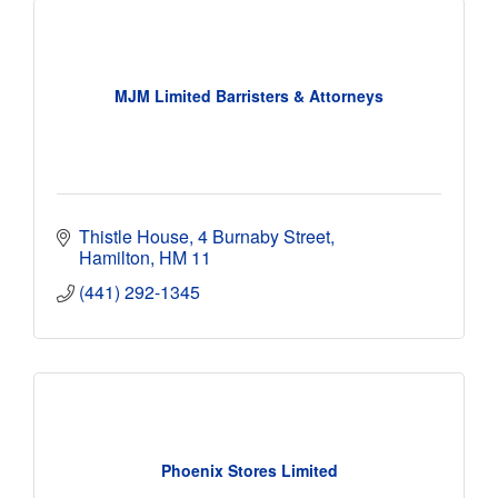
MJM Limited Barristers & Attorneys
Thistle House
4 Burnaby Street
Hamilton
HM 11
(441) 292-1345
Phoenix Stores Limited