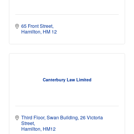
65 Front Street
Hamilton
HM 12 
Canterbury Law Limited
Third Floor, Swan Building
26 Victoria 
Street
Hamilton
HM12