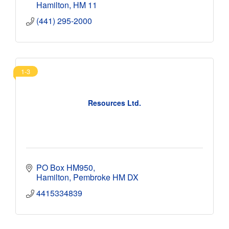
Hamilton
HM 11
(441) 295-2000
1-3
Resources Ltd.
PO Box HM950
Hamilton
Pembroke
HM DX
4415334839