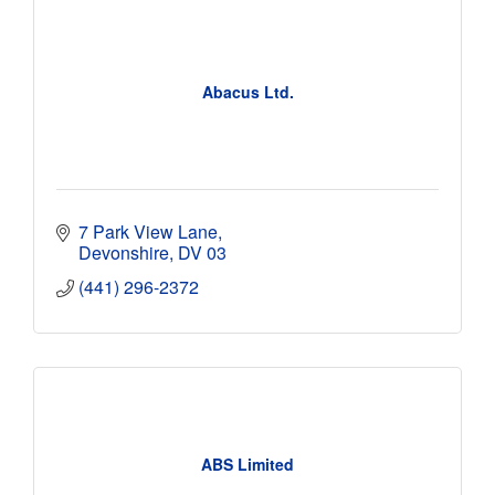
Abacus Ltd.
7 Park View Lane
Devonshire
DV 03
(441) 296-2372
ABS Limited