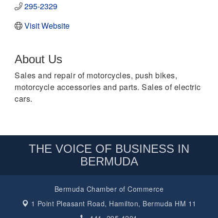
295-2329
Visit Website
About Us
Sales and repair of motorcycles, push bikes,
motorcycle accessories and parts. Sales of electric
cars.
THE VOICE OF BUSINESS IN
BERMUDA
Bermuda Chamber of Commerce
1 Point Pleasant Road,
Hamilton, Bermuda HM 11