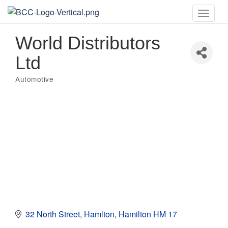
Toggle
naviga
World Distributors
Ltd
Automotive
Categories
32 North Street
Hamlton
Hamilton
HM 17