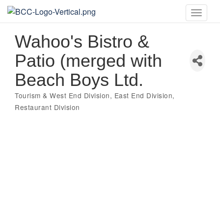
Toggle
naviga
Wahoo's Bistro &
Patio (merged with
Beach Boys Ltd.
Tourism & West End Division
East End Division
Categories
Restaurant Division