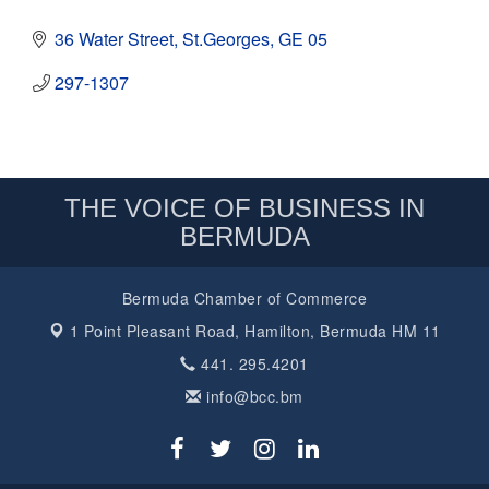
36 Water Street
St.Georges
GE 05
297-1307
THE VOICE OF BUSINESS IN
BERMUDA
Bermuda Chamber of Commerce
1 Point Pleasant Road,
Hamilton, Bermuda HM 11
441. 295.4201
info@bcc.bm