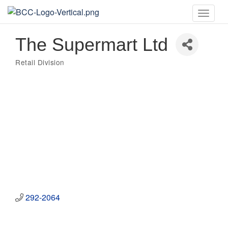
Toggle
naviga
The Supermart Ltd
Retail Division
Categories
292-2064