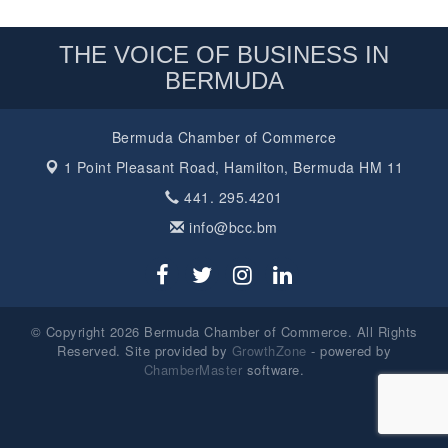
THE VOICE OF BUSINESS IN
BERMUDA
Bermuda Chamber of Commerce
1 Point Pleasant Road,
Hamilton, Bermuda HM 11
441. 295.4201
info@bcc.bm
© Copyright 2026 Bermuda Chamber of Commerce. All Rights
Reserved. Site provided by
GrowthZone
- powered by
ChamberMaster
software.