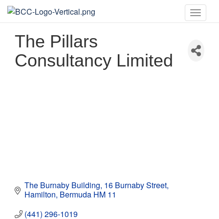
Toggle
naviga
The Pillars
Consultancy Limited
The Burnaby Building
16 Burnaby Street
Hamilton
Bermuda
HM 11
(441) 296-1019