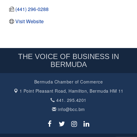
(441) 296-0288
Visit Website
THE VOICE OF BUSINESS IN
BERMUDA
Bermuda Chamber of Commerce
1 Point Pleasant Road,
Hamilton, Bermuda HM 11
441. 295.4201
info@bcc.bm