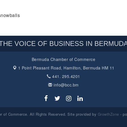
snowballs
THE VOICE OF BUSINESS IN BERMUD
Bermuda Chamber of Commerce
1 Point Pleasant Road,
Hamilton, Bermuda HM 11
441. 295.4201
info@bcc.bm
 of Commerce. All Rights Reserved. Site provided by
GrowthZone
- p