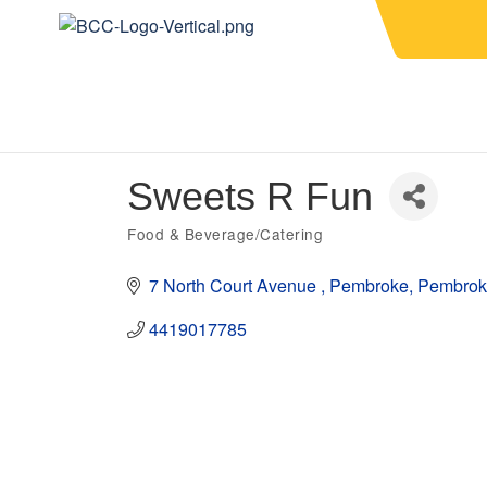
Sweets R Fun
Food & Beverage/Catering
Categories
7 North Court Avenue 
Pembroke
Pembrok
4419017785