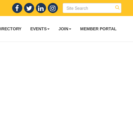
DIRECTORY
EVENTS
JOIN
MEMBER PORTAL