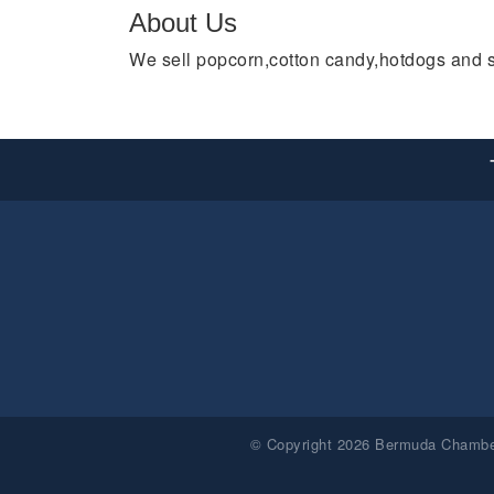
About Us
We sell popcorn,cotton candy,hotdogs and 
© Copyright 2026 Bermuda Chamber