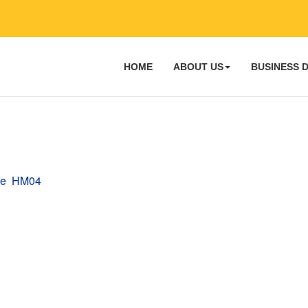
HOME
ABOUT US
BUSINESS 
e 
HM04