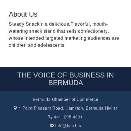
About Us
Steady Snackin a delicious,Flavorful, mouth-
watering snack stand that sells confectionery,
whose intended targeted marketing audiences are
children and adolescents.
THE VOICE OF BUSINESS IN
BERMUDA
Bermuda Chamber of Commerce
1 Point Pleasant Road,
Hamilton, Bermuda HM 11
441. 295.4201
info@bcc.bm