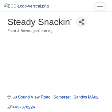
Toggle
naviga
Steady Snackin’
Food & Beverage/Catering
Categories
63 Sound View Road 
Somerset 
Sandys
MA02
4417070224