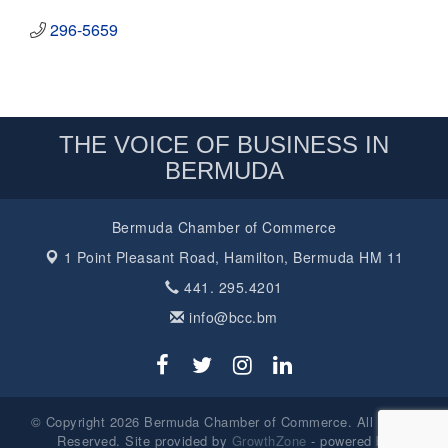
296-5659
THE VOICE OF BUSINESS IN
BERMUDA
Bermuda Chamber of Commerce
1 Point Pleasant Road,
Hamilton, Bermuda HM 11
441. 295.4201
info@bcc.bm
© Copyright 2026 Bermuda Chamber of Commerce. All Rights
Reserved. Site provided by
GrowthZone
- powered by