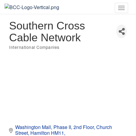
Toggle
naviga
Southern Cross
Cable Network
International Companies
Categories
Washington Mall, Phase II, 2nd Floor
Church 
Street
Hamilton HM11