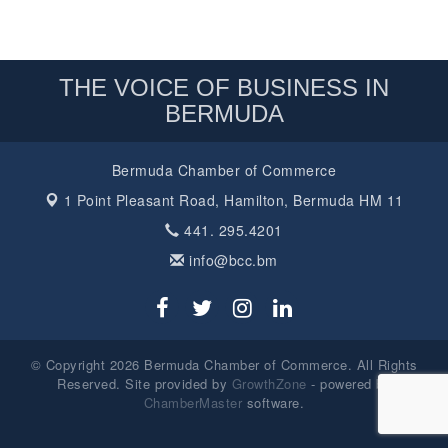
THE VOICE OF BUSINESS IN
BERMUDA
Bermuda Chamber of Commerce
1 Point Pleasant Road,
Hamilton, Bermuda HM 11
441. 295.4201
info@bcc.bm
© Copyright 2026 Bermuda Chamber of Commerce. All Rights
Reserved. Site provided by
GrowthZone
- powered by
ChamberMaster
software.