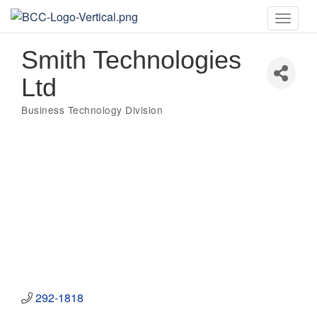
Toggle
naviga
Smith Technologies
Ltd
Business Technology Division
Categories
292-1818