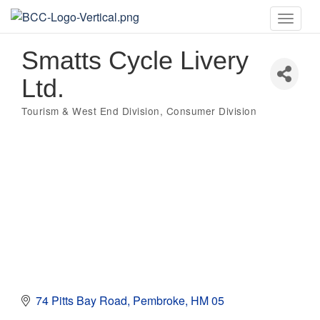
Toggle
naviga
Smatts Cycle Livery
Ltd.
Tourism & West End Division
Consumer Division
Categories
74 Pitts Bay Road
Pembroke
HM 05