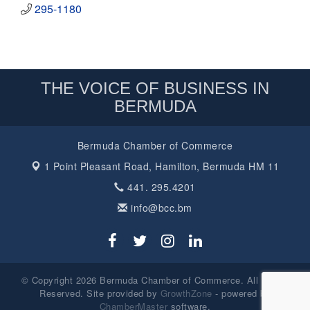
295-1180
THE VOICE OF BUSINESS IN
BERMUDA
Bermuda Chamber of Commerce
1 Point Pleasant Road,
Hamilton, Bermuda HM 11
441. 295.4201
info@bcc.bm
© Copyright 2026 Bermuda Chamber of Commerce. All Rights
Reserved. Site provided by
GrowthZone
- powered by
ChamberMaster
software.