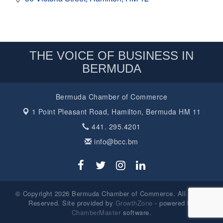
THE VOICE OF BUSINESS IN
BERMUDA
Bermuda Chamber of Commerce
1 Point Pleasant Road,
Hamilton, Bermuda HM 11
441. 295.4201
info@bcc.bm
© Copyright 2026 Bermuda Chamber of Commerce. All Rights
Reserved. Site provided by
GrowthZone
- powered by
ChamberMaster
software.