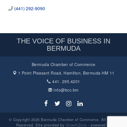
(441) 292-9090
THE VOICE OF BUSINESS IN
BERMUDA
Bermuda Chamber of Commerce
1 Point Pleasant Road,
Hamilton, Bermuda HM 11
441. 295.4201
info@bcc.bm
© Copyright 2026 Bermuda Chamber of Commerce. All Rights
Reserved. Site provided by
GrowthZone
- powered by