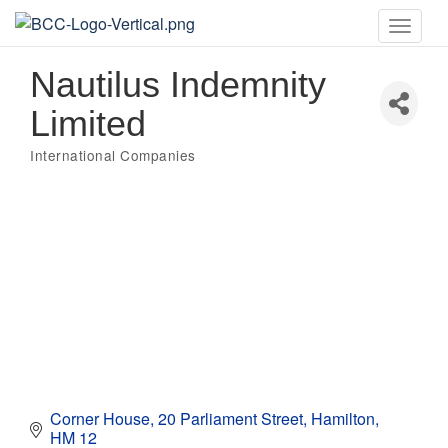
Toggle
naviga
Nautilus Indemnity
Limited
International Companies
Categories
Corner House
20 Parliament Street
Hamilton
HM 12