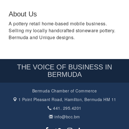
About Us
A pottery retail home-based mobile business.
Selling my locally handcrafted stoneware pottery.
Bermuda and Unique designs.
THE VOICE OF BUSINESS IN
BERMUDA
Bermuda Chamber of Commerce
1 Point Pleasant Road,
Hamilton, Bermuda HM 11
441. 295.4201
info@bcc.bm