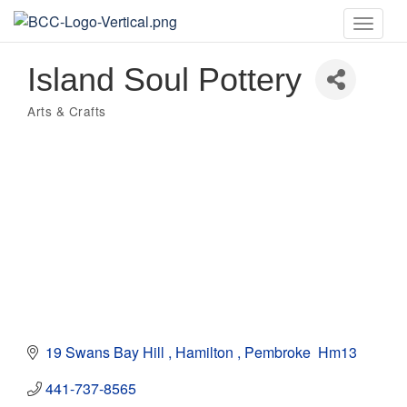
Toggle
naviga
Island Soul Pottery
Arts & Crafts
Categories
19 Swans Bay Hill 
Hamilton 
Pembroke 
Hm13
441-737-8565 