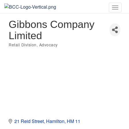
Toggle
naviga
Gibbons Company
Limited
Retail Division
Advocacy
Categories
21 Reid Street
Hamilton
HM 11