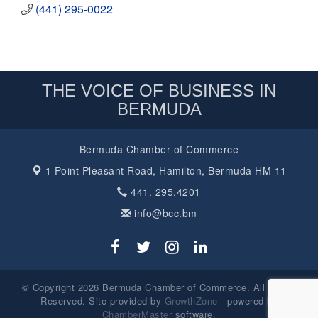
(441) 295-0022
THE VOICE OF BUSINESS IN
BERMUDA
Bermuda Chamber of Commerce
1 Point Pleasant Road,
Hamilton, Bermuda HM 11
441. 295.4201
info@bcc.bm
© Copyright 2026 Bermuda Chamber of Commerce. All Rights
Reserved. Site provided by
GrowthZone
- powered by
ChamberMaster
software.