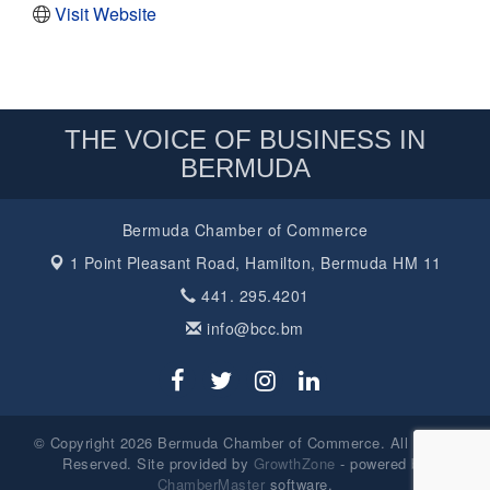
Visit Website
THE VOICE OF BUSINESS IN
BERMUDA
Bermuda Chamber of Commerce
1 Point Pleasant Road,
Hamilton, Bermuda HM 11
441. 295.4201
info@bcc.bm
© Copyright 2026 Bermuda Chamber of Commerce. All Rights
Reserved. Site provided by
GrowthZone
- powered by
ChamberMaster
software.