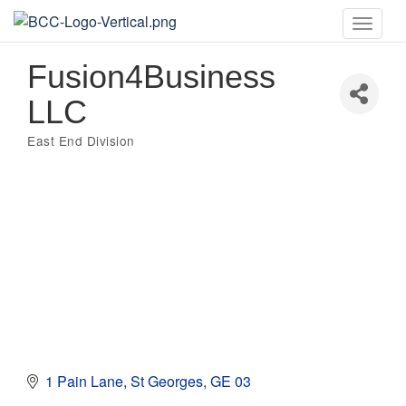
Toggle
naviga
Fusion4Business
LLC
East End Division
Categories
1 Pain Lane
St Georges
GE 03