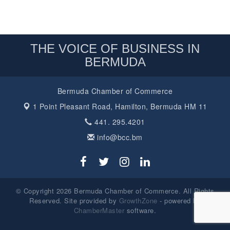
THE VOICE OF BUSINESS IN
BERMUDA
Bermuda Chamber of Commerce
1 Point Pleasant Road,
Hamilton, Bermuda HM 11
441. 295.4201
info@bcc.bm
© Copyright 2026 Bermuda Chamber of Commerce. All Rights
Reserved. Site provided by
GrowthZone
- powered by
ChamberMaster
software.