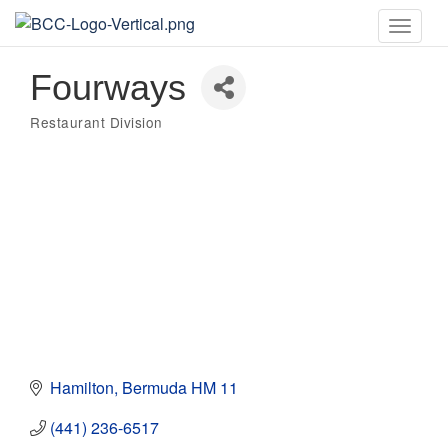
Toggle
naviga
Fourways
Restaurant Division
Categories
Hamilton
Bermuda
HM 11
(441) 236-6517