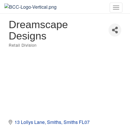
Toggle
naviga
Dreamscape
Designs
Retail Division
Categories
13 Lollys Lane
Smiths
Smiths
FL07