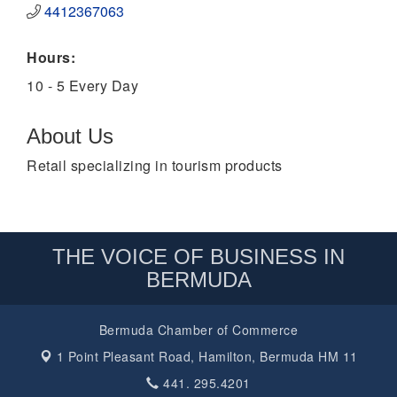
4412367063
Hours:
10 - 5 Every Day
About Us
Retail specializing in tourism products
THE VOICE OF BUSINESS IN
BERMUDA
Bermuda Chamber of Commerce
1 Point Pleasant Road,
Hamilton, Bermuda HM 11
441. 295.4201