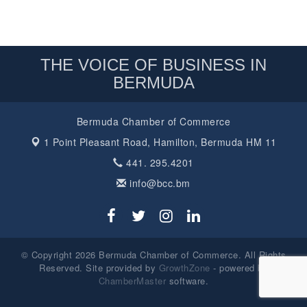
THE VOICE OF BUSINESS IN
BERMUDA
Bermuda Chamber of Commerce
1 Point Pleasant Road,
Hamilton, Bermuda HM 11
441. 295.4201
info@bcc.bm
© Copyright 2026 Bermuda Chamber of Commerce. All Rights
Reserved. Site provided by
GrowthZone
- powered by
ChamberMaster
software.