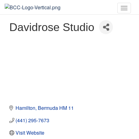
Toggle
naviga
Davidrose Studio
Hamilton
Bermuda
HM 11
(441) 295-7673
Visit Website