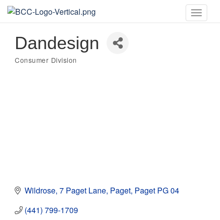
Toggle
naviga
Dandesign
Consumer Division
Categories
Wildrose
7 Paget Lane
Paget
Paget
PG 04
(441) 799-1709