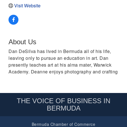
Visit Website
About Us
Dan DeSilva has lived in Bermuda all of his life,
leaving only to pursue an education in art. Dan
presently teaches art at his alma mater, Warwick
Academy. Deanne enjoys photography and crafting
THE VOICE OF BUSINESS IN
BERMUDA
Bermuda Chamber of Commerce