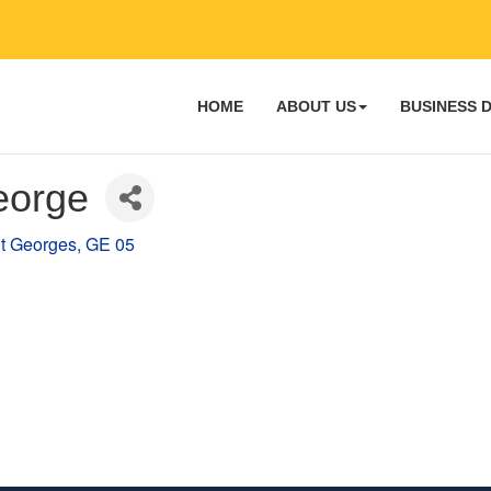
HOME
ABOUT US
BUSINESS 
eorge
t Georges
GE 05