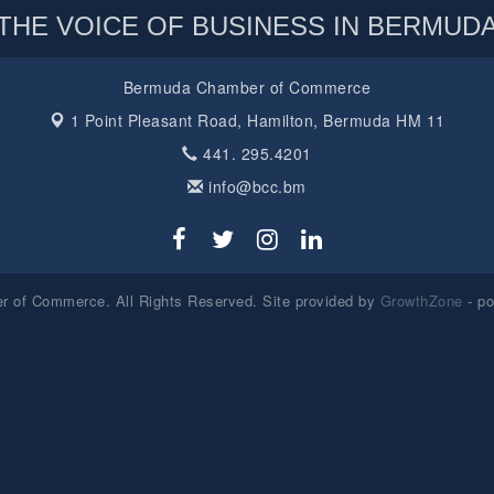
THE VOICE OF BUSINESS IN BERMUD
Bermuda Chamber of Commerce
1 Point Pleasant Road,
Hamilton, Bermuda HM 11
441. 295.4201
info@bcc.bm
 of Commerce. All Rights Reserved. Site provided by
GrowthZone
- p