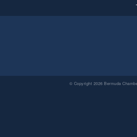
© Copyright 2026 Bermuda Chamber