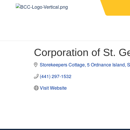
Corporation of St. G
Storekeepers Cottage
5 Ordnance Island
S
(441) 297-1532
Visit Website