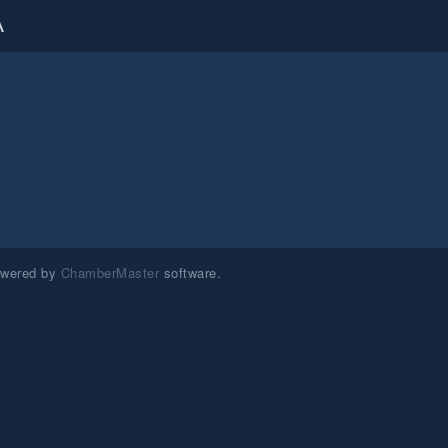
A
owered by
ChamberMaster
software.