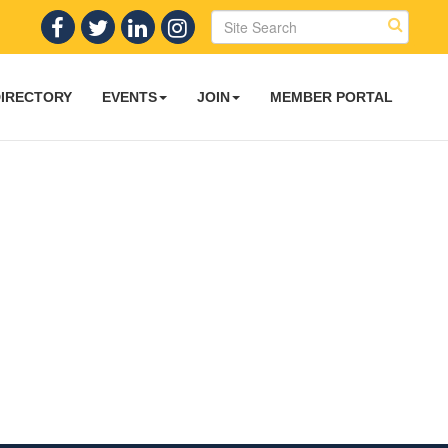
DIRECTORY
EVENTS
JOIN
MEMBER PORTAL