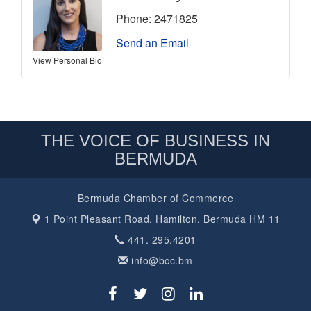
Phone:
2471825
Send an Email
View Personal Bio
THE VOICE OF BUSINESS IN
BERMUDA
Bermuda Chamber of Commerce
1 Point Pleasant Road,
Hamilton, Bermuda HM 11
441. 295.4201
info@bcc.bm