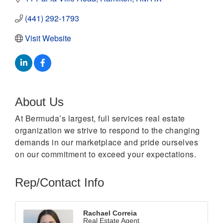
(441) 292-1793
Visit Website
About Us
At Bermuda’s largest, full services real estate
organization we strive to respond to the changing
demands in our marketplace and pride ourselves
on our commitment to exceed your expectations.
Rep/Contact Info
Rachael Correia
Real Estate Agent