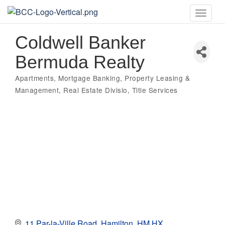
Toggle
naviga
Coldwell Banker
Bermuda Realty
Apartments
Mortgage Banking
Property Leasing &
Categories
Management
Real Estate Divisio
Title Services
11 Par-la-Ville Road
Hamilton
HM HX