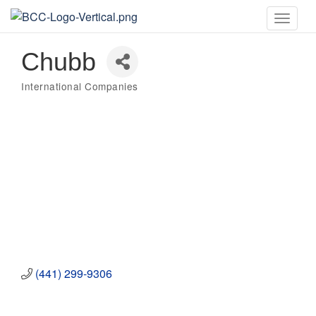
Toggle
naviga
Chubb
International Companies
Categories
(441) 299-9306