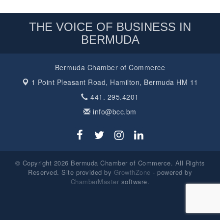
THE VOICE OF BUSINESS IN
BERMUDA
Bermuda Chamber of Commerce
1 Point Pleasant Road,
Hamilton, Bermuda HM 11
441. 295.4201
info@bcc.bm
© Copyright 2026 Bermuda Chamber of Commerce. All Rights
Reserved. Site provided by
GrowthZone
- powered by
ChamberMaster
software.