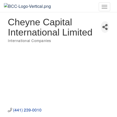
Toggle
naviga
Cheyne Capital
International Limited
International Companies
Categories
(441) 239-0010