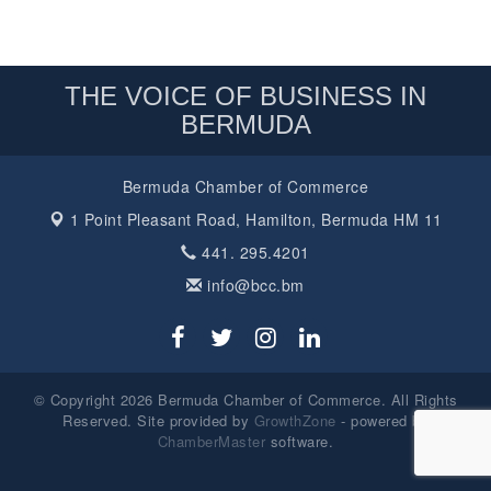
THE VOICE OF BUSINESS IN
BERMUDA
Bermuda Chamber of Commerce
1 Point Pleasant Road,
Hamilton, Bermuda HM 11
441. 295.4201
info@bcc.bm
© Copyright 2026 Bermuda Chamber of Commerce. All Rights
Reserved. Site provided by
GrowthZone
- powered by
ChamberMaster
software.