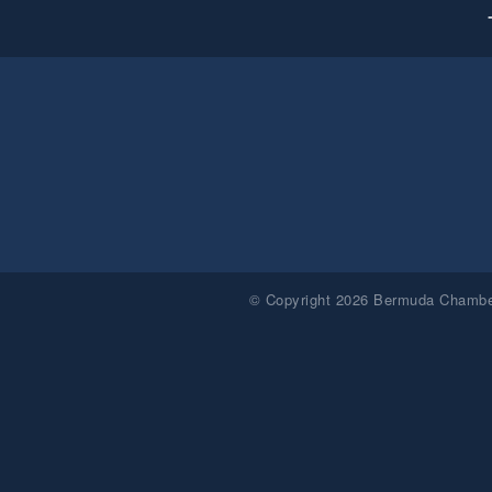
© Copyright 2026 Bermuda Chamber