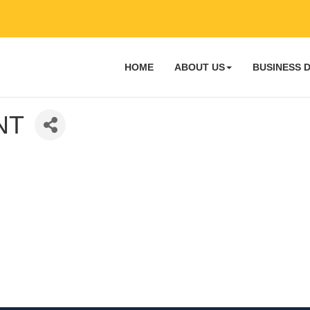
HOME
ABOUT US
BUSINESS 
NT