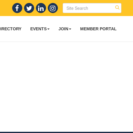
DIRECTORY
EVENTS
JOIN
MEMBER PORTAL