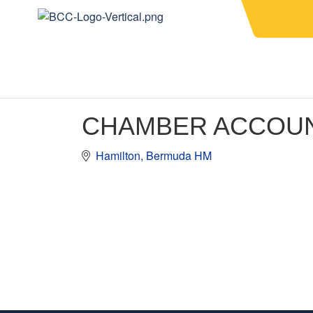
CHAMBER ACCOU
Hamilton
Bermuda
HM