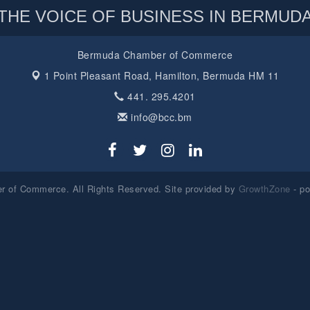
THE VOICE OF BUSINESS IN BERMUD
Bermuda Chamber of Commerce
1 Point Pleasant Road,
Hamilton, Bermuda HM 11
441. 295.4201
info@bcc.bm
 of Commerce. All Rights Reserved. Site provided by
GrowthZone
- p