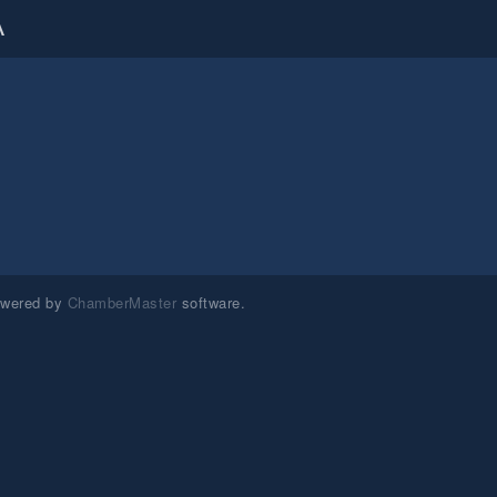
A
owered by
ChamberMaster
software.