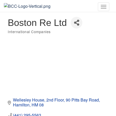
Toggle
naviga
Boston Re Ltd
International Companies
Categories
Wellesley House, 2nd Floor
90 Pitts Bay Road
Hamilton
HM 08
(441) 295-5563