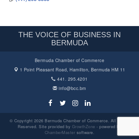
THE VOICE OF BUSINESS IN
BERMUDA
Bermuda Chamber of Commerce
1 Point Pleasant Road,
Hamilton, Bermuda HM 11
441. 295.4201
info@bcc.bm
© Copyright 2026 Bermuda Chamber of Commerce. All Rights
Reserved. Site provided by
GrowthZone
- powered by
ChamberMaster
software.