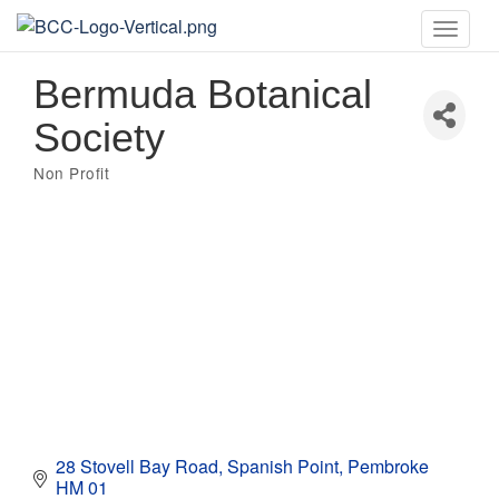
Toggle
naviga
Bermuda Botanical
Society
Non Profit
Categories
28 Stovell Bay Road
Spanish Point
Pembroke
HM 01