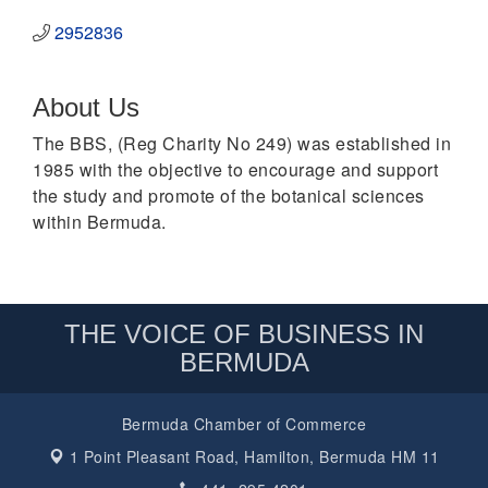
2952836
About Us
The BBS, (Reg Charity No 249) was established in
1985 with the objective to encourage and support
the study and promote of the botanical sciences
within Bermuda.
THE VOICE OF BUSINESS IN
BERMUDA
Bermuda Chamber of Commerce
1 Point Pleasant Road,
Hamilton, Bermuda HM 11