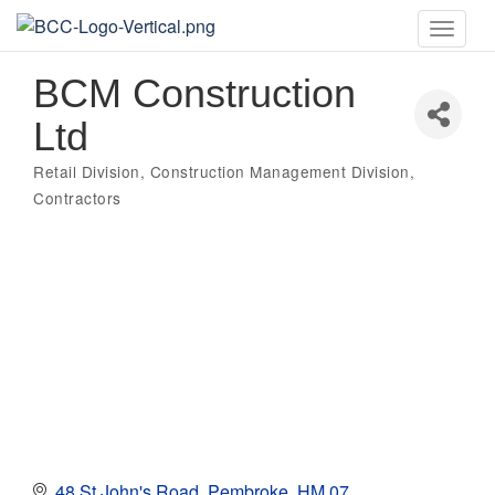
Toggle
naviga
BCM Construction
Ltd
Retail Division
Construction Management Division
Categories
Contractors
48 St John's Road
Pembroke
HM 07