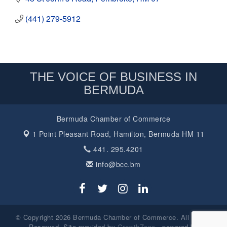
(441) 279-5912
THE VOICE OF BUSINESS IN
BERMUDA
Bermuda Chamber of Commerce
1 Point Pleasant Road,
Hamilton, Bermuda HM 11
441. 295.4201
info@bcc.bm
© Copyright 2026 Bermuda Chamber of Commerce. All Rights
Reserved. Site provided by
GrowthZone
- powered by