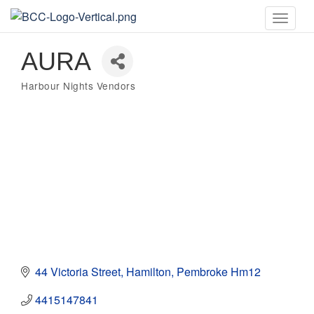
Toggle
naviga
AURA
Harbour Nights Vendors
Categories
44 Victoria Street
Hamilton
Pembroke
Hm12
4415147841