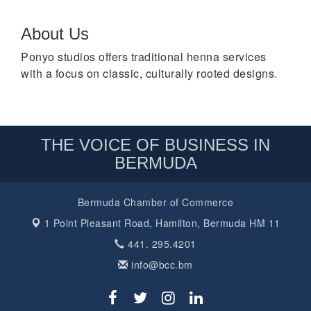
About Us
Ponyo studios offers traditional henna services
with a focus on classic, culturally rooted designs.
THE VOICE OF BUSINESS IN
BERMUDA
Bermuda Chamber of Commerce
1 Point Pleasant Road,
Hamilton, Bermuda HM 11
441. 295.4201
info@bcc.bm