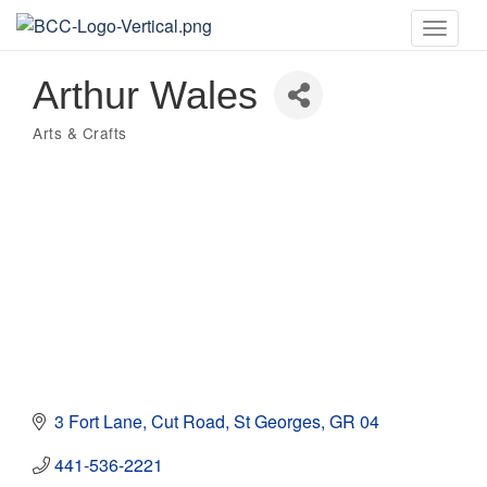
Toggle
naviga
Arthur Wales
Arts & Crafts
Categories
3 Fort Lane, Cut Road
St Georges
GR 04
441-536-2221