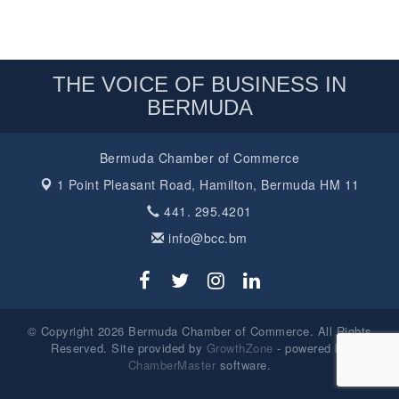
THE VOICE OF BUSINESS IN
BERMUDA
Bermuda Chamber of Commerce
1 Point Pleasant Road,
Hamilton, Bermuda HM 11
441. 295.4201
info@bcc.bm
© Copyright 2026 Bermuda Chamber of Commerce. All Rights
Reserved. Site provided by
GrowthZone
- powered by
ChamberMaster
software.