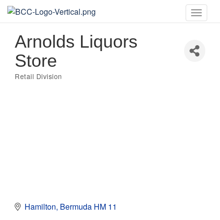
Toggle
naviga
Arnolds Liquors
Store
Retail Division
Categories
Hamilton
Bermuda
HM 11