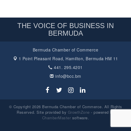
THE VOICE OF BUSINESS IN
BERMUDA
Bermuda Chamber of Commerce
1 Point Pleasant Road,
Hamilton, Bermuda HM 11
441. 295.4201
info@bcc.bm
© Copyright 2026 Bermuda Chamber of Commerce. All Rights
Reserved. Site provided by
GrowthZone
- powered by
ChamberMaster
software.