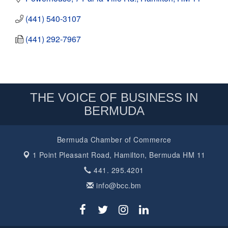
(441) 540-3107
(441) 292-7967
THE VOICE OF BUSINESS IN
BERMUDA
Bermuda Chamber of Commerce
1 Point Pleasant Road,
Hamilton, Bermuda HM 11
441. 295.4201
info@bcc.bm