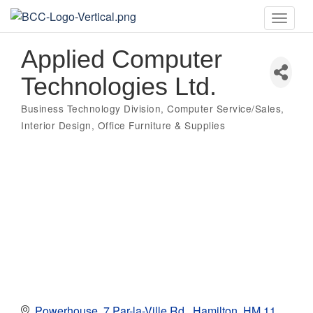
Toggle
naviga
Applied Computer
Technologies Ltd.
Business Technology Division
Computer Service/Sales
Categories
Interior Design
Office Furniture & Supplies
Powerhouse
7 Par-la-Ville Rd.
Hamilton
HM 11