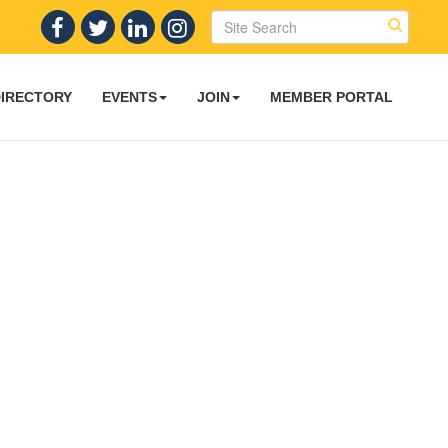
DIRECTORY
EVENTS
JOIN
MEMBER PORTAL