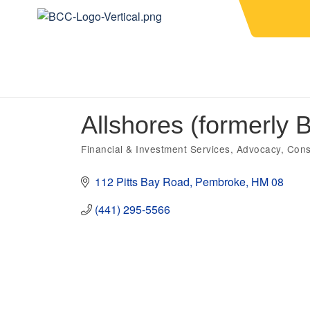
Allshores (formerly
Financial & Investment Services
Advocacy
Cons
Categories
112 Pitts Bay Road
Pembroke
HM 08
(441) 295-5566