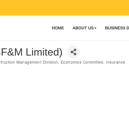
HOME
ABOUT US
BUSINESS 
 BF&M Limited)
truction Management Division
Economics Committee
Insurance