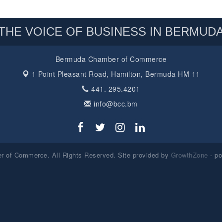
THE VOICE OF BUSINESS IN BERMUD
Bermuda Chamber of Commerce
1 Point Pleasant Road,
Hamilton, Bermuda HM 11
441. 295.4201
info@bcc.bm
 of Commerce. All Rights Reserved. Site provided by
GrowthZone
- p