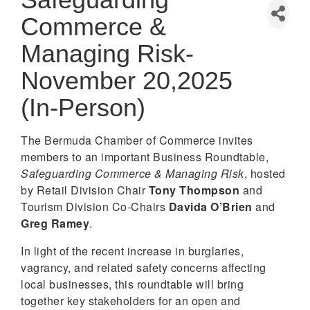
Commerce &
Managing Risk-
November 20,2025
(In-Person)
The Bermuda Chamber of Commerce invites
members to an important Business Roundtable,
Safeguarding Commerce & Managing Risk
, hosted
by Retail Division Chair
Tony Thompson
and
Tourism Division Co-Chairs
Davida O’Brien
and
Greg Ramey
.
In light of the recent increase in burglaries,
vagrancy, and related safety concerns affecting
local businesses, this roundtable will bring
together key stakeholders for an open and