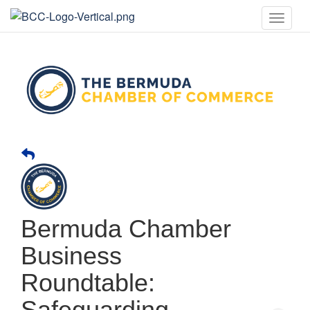
Toggle
naviga
Bermuda Chamber
Business
Roundtable:
Safeguarding