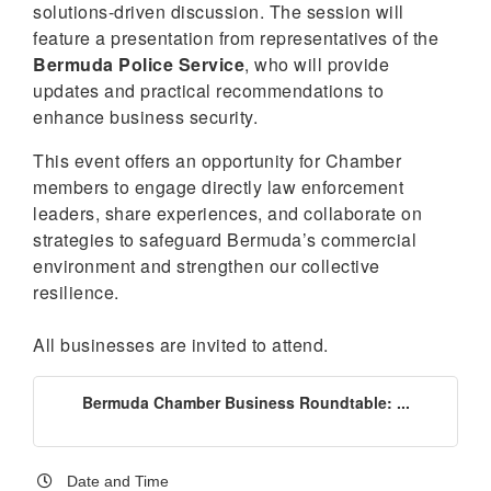
solutions-driven discussion. The session will
feature a presentation from representatives of the
Bermuda Police Service
, who will provide
updates and practical recommendations to
enhance business security.
This event offers an opportunity for Chamber
members to engage directly law enforcement
leaders, share experiences, and collaborate on
strategies to safeguard Bermuda’s commercial
environment and strengthen our collective
resilience.
All businesses are invited to attend.
Bermuda Chamber Business Roundtable: ...
Date and Time