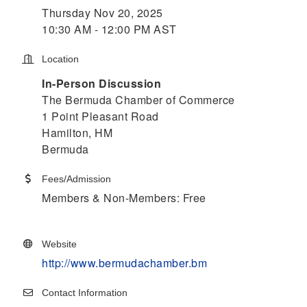
Thursday Nov 20, 2025
10:30 AM - 12:00 PM AST
Location
In-Person Discussion
The Bermuda Chamber of Commerce
1 Point Pleasant Road
Hamilton, HM
Bermuda
Fees/Admission
Members & Non-Members: Free
Website
http://www.bermudachamber.bm
Contact Information