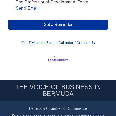
The Professional Development Team
Send Email
Set a Reminder
Our Divisions
Events Calendar
Contact Us
THE VOICE OF BUSINESS IN
BERMUDA
Bermuda Chamber of Commerce