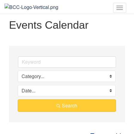
Toggle
naviga
Events Calendar
Search