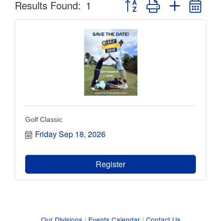
Button group with nested dr
Results Found:
1
Golf Classic
Friday Sep 18, 2026
Register
Our Divisions
Events Calendar
Contact Us