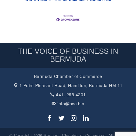
THE VOICE OF BUSINESS IN
BERMUDA
Bermuda Chamber of Commerce
1 Point Pleasant Road,
Hamilton, Bermuda HM 11
441. 295.4201
info@bcc.bm
© Copyright 2026 Bermuda Chamber of Commerce. All Rights