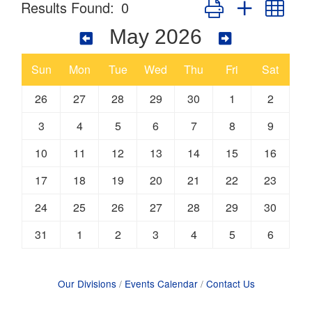
Button group with nes
Results Found:
0
May 2026
Sun
Mon
Tue
Wed
Thu
Fri
Sat
26
27
28
29
30
1
2
3
4
5
6
7
8
9
10
11
12
13
14
15
16
17
18
19
20
21
22
23
24
25
26
27
28
29
30
31
1
2
3
4
5
6
Our Divisions
Events Calendar
Contact Us