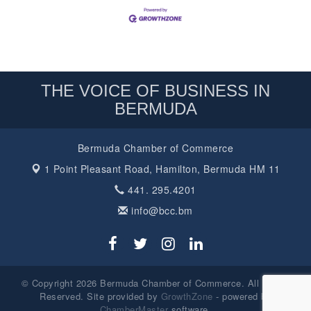
THE VOICE OF BUSINESS IN
BERMUDA
Bermuda Chamber of Commerce
1 Point Pleasant Road,
Hamilton, Bermuda HM 11
441. 295.4201
info@bcc.bm
© Copyright 2026 Bermuda Chamber of Commerce. All Rights
Reserved. Site provided by
GrowthZone
- powered by
ChamberMaster
software.