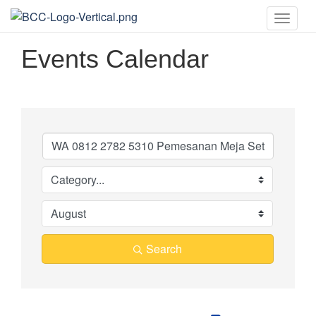
Toggle
naviga
Events Calendar
Search